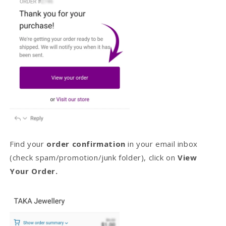
Find your
order confirmation
in your email inbox
(check spam/promotion/junk folder), click on
View
Your Order.