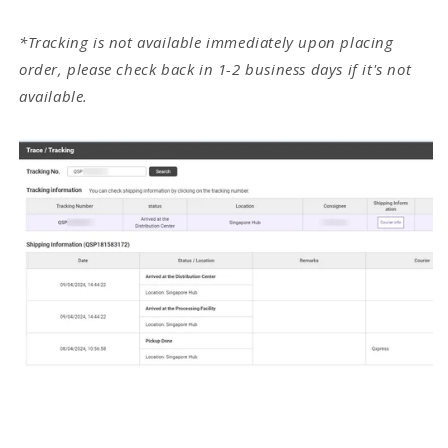
*Tracking is not available immediately upon placing
order, please check back in 1-2 business days if it's not
available.