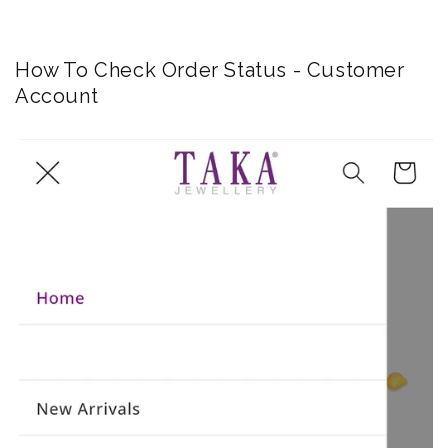
How To Check Order Status - Customer
Account