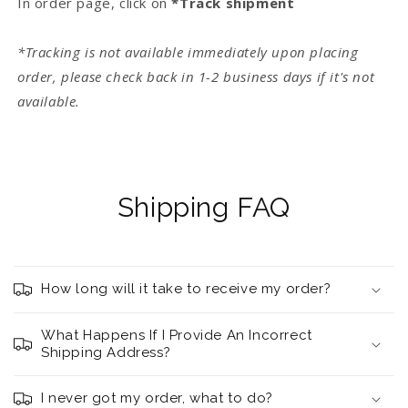
In order page, click on
*Track shipment
*Tracking is not available immediately upon placing
order, please check back in 1-2 business days if it's not
available.
Shipping FAQ
How long will it take to receive my order?
What Happens If I Provide An Incorrect
Shipping Address?
I never got my order, what to do?