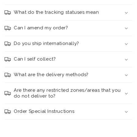
What do the tracking statuses mean
Can I amend my order?
Do you ship internationally?
Can I self collect?
What are the delivery methods?
Are there any restricted zones/areas that you
do not deliver to?
Order Special Instructions