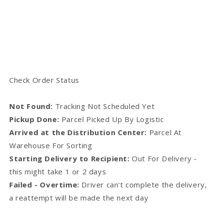
Check Order Status
Not Found:
Tracking Not Scheduled Yet
Pickup Done:
Parcel Picked Up By Logistic
Arrived at the Distribution Center:
Parcel At
Warehouse For Sorting
Starting Delivery to Recipient:
Out For Delivery -
this might take 1 or 2 days
Failed - Overtime:
Driver can't complete the delivery,
a reattempt will be made the next day