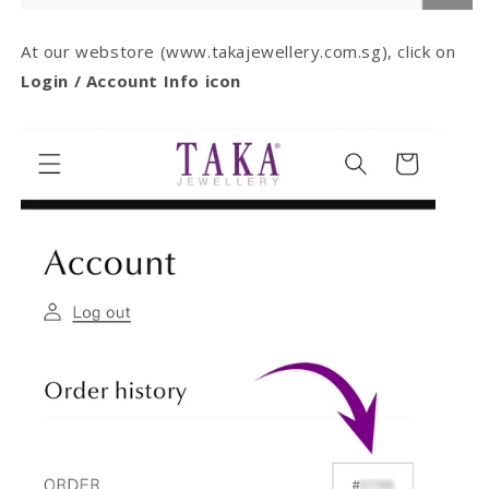
At our webstore (www.takajewellery.com.sg), click on
Login / Account Info icon