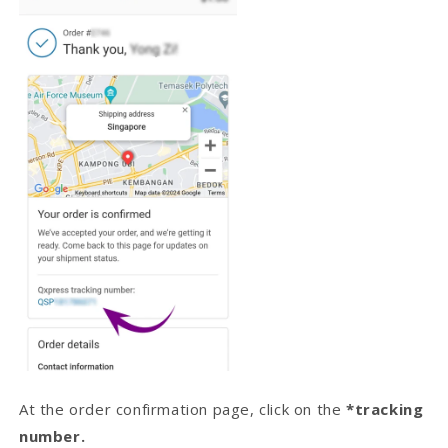
At the order confirmation page, click on the
*tracking
number.