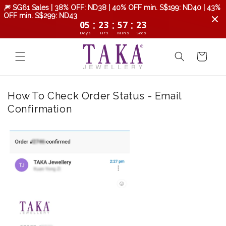
Skip to
🎆 SG61 Sales | 38% OFF: ND38 | 40% OFF min. S$199: ND40 | 43%
content
OFF min. S$299: ND43
:
:
:
05
23
57
22
Days
Hrs
Mins
Secs
Cart
How To Check Order Status - Email
Confirmation