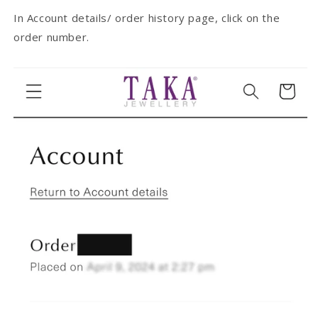
In Account details/ order history page, click on the
order number.