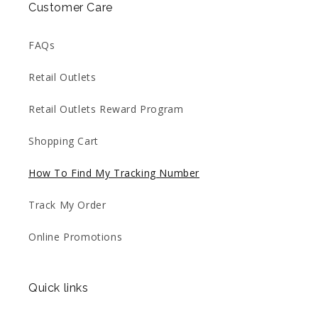
Customer Care
FAQs
Retail Outlets
Retail Outlets Reward Program
Shopping Cart
How To Find My Tracking Number
Track My Order
Online Promotions
Quick links