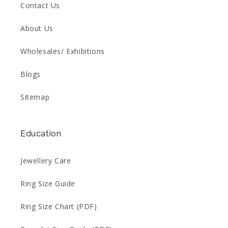
Contact Us
About Us
Wholesales/ Exhibitions
Blogs
Sitemap
Education
Jewellery Care
Ring Size Guide
Ring Size Chart (PDF)