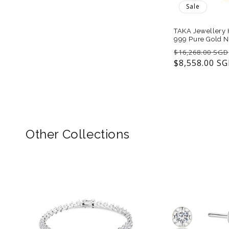
Sale
TAKA Jewellery H
999 Pure Gold N
Regular
$16,268.00 SGD
price
$8,558.00 S
Other Collections