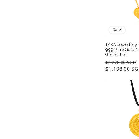
t
i
Sale
o
TAKA Jewellery 
999 Pure Gold N
Generation
n
Regular
$2,278.00 SGD
price
$1,198.00 S
: