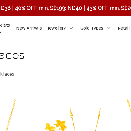
ND38 | 40% OFF min. S$199: ND40 | 43% OFF min. S$
elets
New Arrivals
Jewellery
Gold Types
Retail

laces
klaces