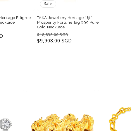
Sale
eritage Filigree
TAKA Jewellery Heritage “顺”
ecklace
Prosperity Fortune Tag 999 Pure
Gold Necklace
Sale
Regular
Sale
$18,838.00 SGD
GD
price
price
$9,908.00 SGD
price