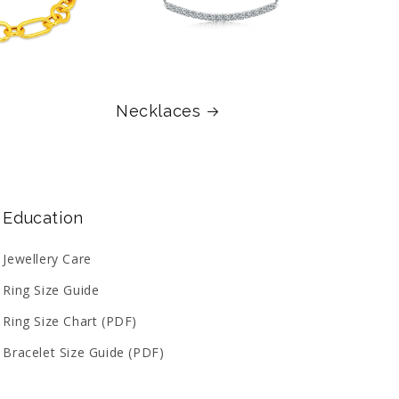
Necklaces
Education
Jewellery Care
Ring Size Guide
Ring Size Chart (PDF)
Bracelet Size Guide (PDF)