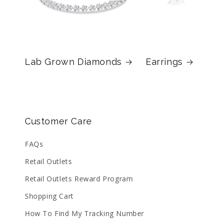
Lab Grown Diamonds
Earrings
Customer Care
FAQs
Retail Outlets
Retail Outlets Reward Program
Shopping Cart
How To Find My Tracking Number