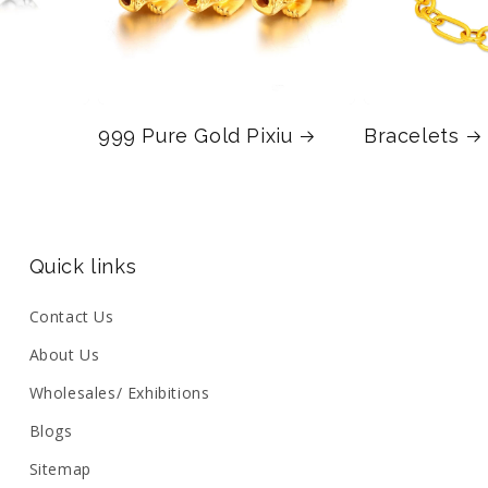
999 Pure Gold Pixiu
Bracelets
Quick links
Contact Us
About Us
Wholesales/ Exhibitions
Blogs
Sitemap