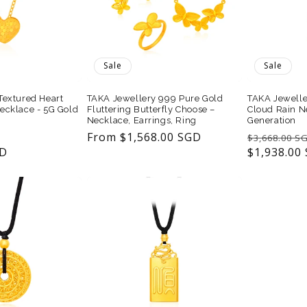
Sale
Sale
Textured Heart
TAKA Jewellery 999 Pure Gold
TAKA Jewelle
ecklace - 5G Gold
Fluttering Butterfly Choose –
Cloud Rain N
Necklace, Earrings, Ring
Generation
Sale
Sale
From $1,568.00 SGD
Regular
$3,668.00 S
GD
price
price
price
$1,938.00