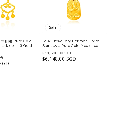
Sale
ry 999 Pure Gold
TAKA Jewellery Heritage Horse
ecklace - 5G Gold
Spirit 999 Pure Gold Necklace
Regular
Sale
$11,688.00 SGD
Sale
GD
price
$6,148.00 SGD
price
 SGD
price