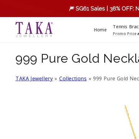
Skip to
🎆 SG61 Sales | 38% OFF: 
content
Tennis Brac
Home
Promo Price
C
999 Pure Gold Neck
o
TAKA Jewellery
Collections
999 Pure Gold Nec
l
l
e
c