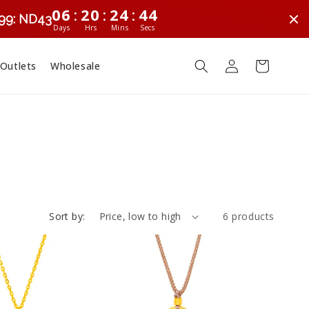
:
:
:
06
20
24
44
299: ND43
Days
Hrs
Mins
Secs
Log
Cart
 Outlets
Wholesale
in
Sort by:
6 products