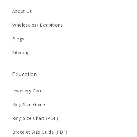
About Us
Wholesales/ Exhibitions
Blogs
Sitemap
Education
Jewellery Care
Ring Size Guide
Ring Size Chart (PDF)
Bracelet Size Guide (PDF)