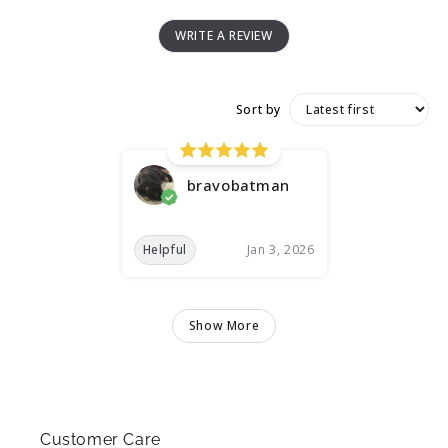
WRITE A REVIEW
Sort by
bravobatman
Helpful
Jan 3, 2026
Show More
Customer Care