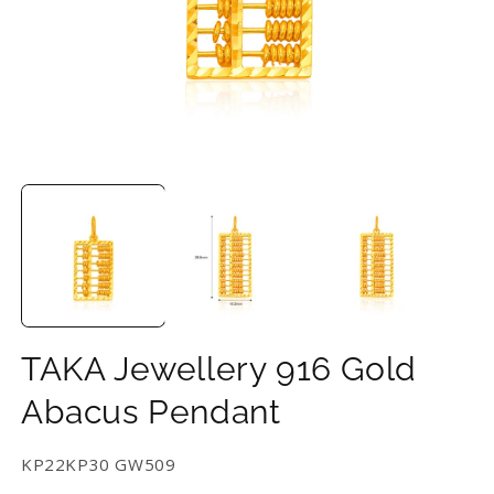
Open
O
media
m
1
2
in
in
modal
m
TAKA Jewellery 916 Gold
Abacus Pendant
SKU:
KP22KP30 GW509