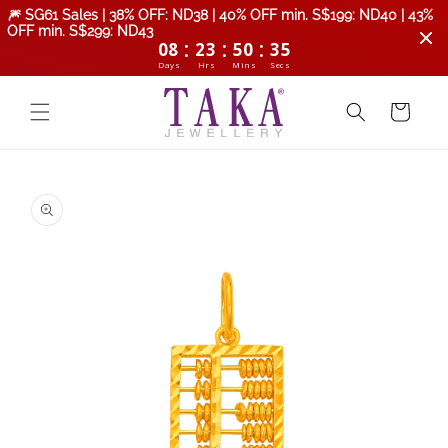
Skip to
🎆 SG61 Sales | 38% OFF: ND38 | 40% OFF min. S$199: ND40 | 43%
content
OFF min. S$299: ND43
:
:
:
08
23
50
34
Days
Hrs
Mins
Secs
Cart
Skip to
product
information