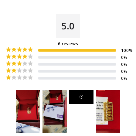
5.0
6
reviews
100
%
0
%
0
%
0
%
0
%