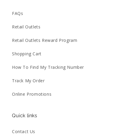
FAQs
Retail Outlets
Retail Outlets Reward Program
Shopping Cart
How To Find My Tracking Number
Track My Order
Online Promotions
Quick links
Contact Us