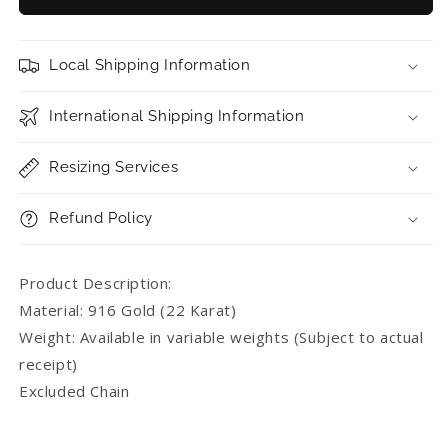
Gold
Gold
Abacus
Abacus
Pendant
Pendant
Local Shipping Information
International Shipping Information
Resizing Services
Refund Policy
Product Description:
Material: 916 Gold (22 Karat)
Weight: Available in variable weights (Subject to actual
receipt)
Excluded Chain