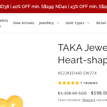
ND38 | 40% OFF min. S$199: ND40 | 43% OFF min. S$
elets
New Arrivals
Jewellery
Gold Types
Retail

TAKA Jewel
Heart-shap
SKU:
KE22KED443 GW274
1 reviews
Regular
Sale
$598.0
$1,338.00 SGD
price
price
Taxes included.
Shipping
calcula