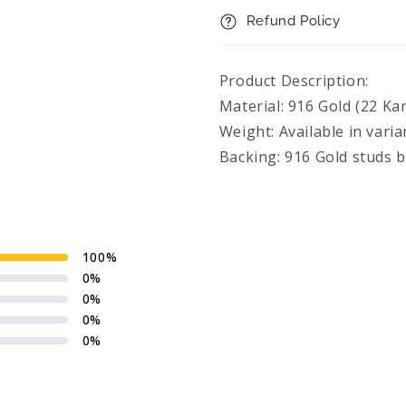
Refund Policy
Product Description:
Material: 916 Gold (22 Kar
Weight: Available in varia
Backing: 916 Gold studs 
100
%
0
%
0
%
0
%
0
%