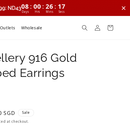
:
:
:
08
00
26
16
299: ND43
Days
Hrs
Mins
Secs
Log
Cart
 Outlets
Wholesale
in
lery 916 Gold
ed Earrings
0 SGD
Sale
ted at checkout.