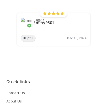
jimmy9801
Helpful
Dec 16, 2024
Quick links
Contact Us
About Us