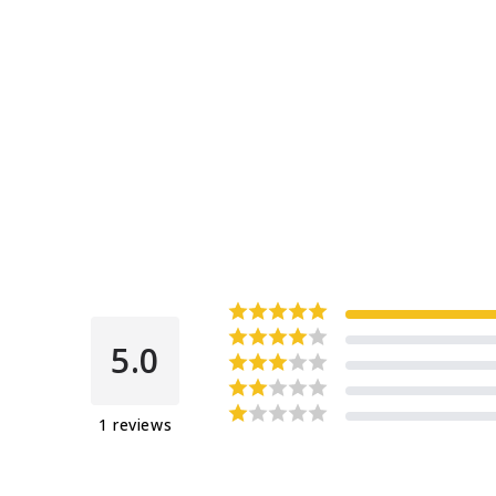
5.0
1
reviews