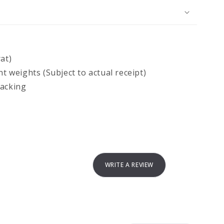
at)
nt weights (Subject to actual receipt)
backing
WRITE A REVIEW