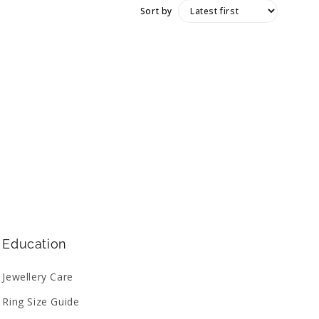
Sort by
Education
Jewellery Care
Ring Size Guide