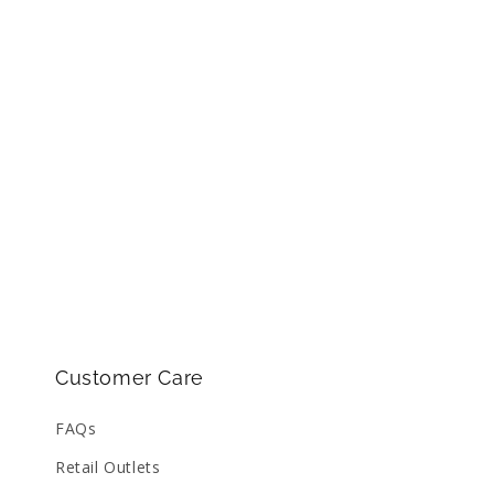
Customer Care
FAQs
Retail Outlets