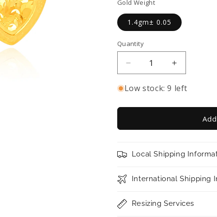
Gold Weight
1.4gm± 0.05
Quantity
Decrease
Increase
quantity
quantity
for
for
Low stock: 9 left
TAKA
TAKA
Jewellery
Jewellery
916
916
Add
Gold
Gold
Heart-
Heart-
shaped
shaped
Local Shipping Informa
Earrings
Earrings
International Shipping 
Resizing Services