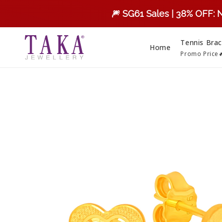
Skip to
🎆 SG61 Sales | 38% OFF: 
content
Tennis Brac
Home
Promo Price
Skip to
product
information