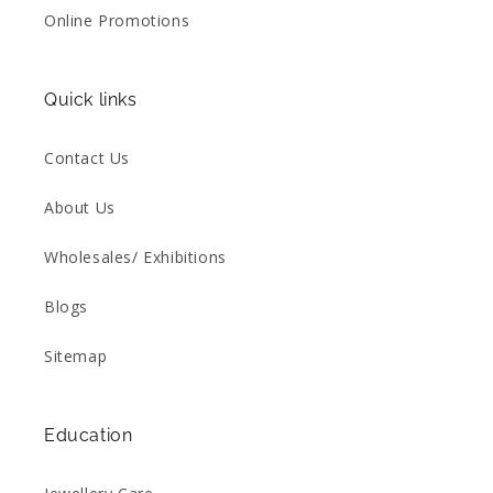
Online Promotions
Quick links
Contact Us
About Us
Wholesales/ Exhibitions
Blogs
Sitemap
Education