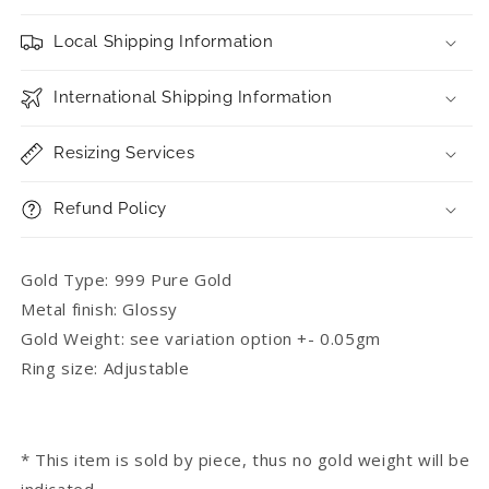
Local Shipping Information
International Shipping Information
Resizing Services
Refund Policy
Gold Type: 999 Pure Gold
Metal finish: Glossy
Gold Weight: see variation option +- 0.05gm
Ring size: Adjustable
* This item is sold by piece, thus no gold weight will be