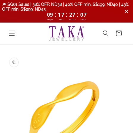
Skip to
🎆 SG61 Sales | 38% OFF: ND38 | 40% OFF min. S$199: ND40 | 43%
content
OFF min. S$299: ND43
:
:
:
09
17
27
06
Days
Hrs
Mins
Secs
Cart
Skip to
product
information