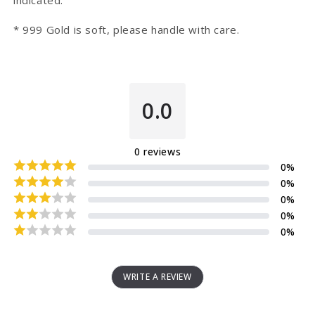
indicated.
* 999 Gold is soft, please handle with care.
0.0
0
reviews
0
%
0
%
0
%
0
%
0
%
WRITE A REVIEW