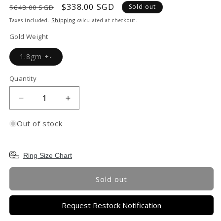
Regular
Sale
$338.00 SGD
Sold out
$648.00 SGD
price
price
Taxes included.
Shipping
calculated at checkout.
Gold Weight
Variant
1.8gm +-
sold
out
or
Quantity
unavailable
Decrease
Increase
quantity
quantity
for
for
Out of stock
TAKA
TAKA
Jewellery
Jewellery
999
999
Ring Size Chart
Pure
Pure
Gold
Gold
Sold out
5G
5G
Ring
Ring
Request Restock Notification