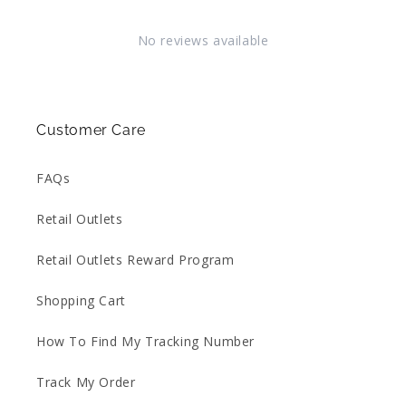
No reviews available
Customer Care
FAQs
Retail Outlets
Retail Outlets Reward Program
Shopping Cart
How To Find My Tracking Number
Track My Order