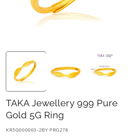
Open
O
media
m
1
2
in
in
modal
m
TAKA Jewellery 999 Pure
Gold 5G Ring
SKU:
KR5G000003-2BY PRG278