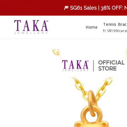
Skip to
🎆 SG61 Sales | 38% OFF: 
content
Tennis Brac
Home
fr S$199/cara
Skip to
product
information