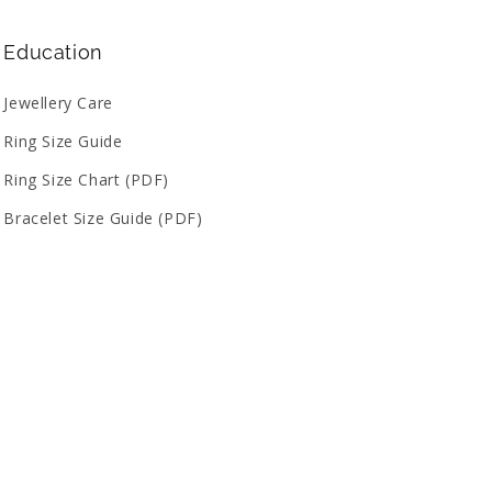
Education
Jewellery Care
Ring Size Guide
Ring Size Chart (PDF)
Bracelet Size Guide (PDF)