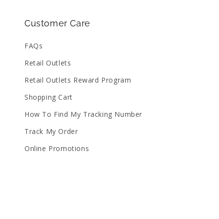
Customer Care
FAQs
Retail Outlets
Retail Outlets Reward Program
Shopping Cart
How To Find My Tracking Number
Track My Order
Online Promotions