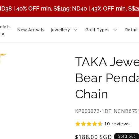
ND38 | 40% OFF min. S$199: ND40 | 43% OFF min. S$
elets
New Arrivals
Jewellery
Gold Types
Retail
t🔥
TAKA Jewel
Bear Penda
Chain
SKU:
KP000072-1DT NCNB6751
10 reviews
Regular
$188.00 SGD
Sold out