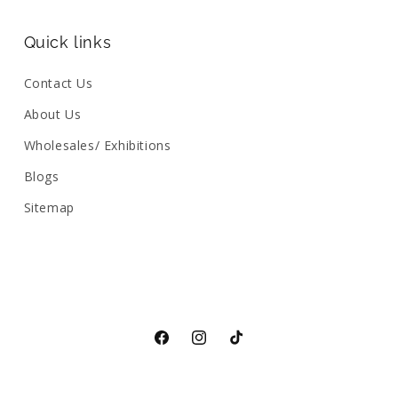
Quick links
Contact Us
About Us
Wholesales/ Exhibitions
Blogs
Sitemap
Facebook
Instagram
TikTok