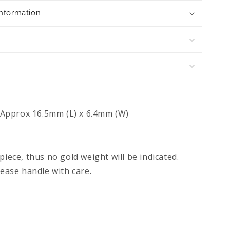
Information
Approx 16.5mm (L) x 6.4mm (W)
piece, thus no gold weight will be indicated.
lease handle with care.