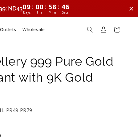
:
:
:
09
00
58
46
299: ND43
Days
Hrs
Mins
Secs
Log
Cart
 Outlets
Wholesale
in
lery 999 Pure Gold
nt with 9K Gold
L PR49 PR79