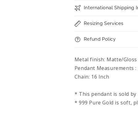
Chain
Chain
International Shipping 
Resizing Services
Refund Policy
Metal finish: Matte/Gloss
Pendant Measurements : 
Chain: 16 Inch
* This pendant is sold by 
* 999 Pure Gold is soft, p