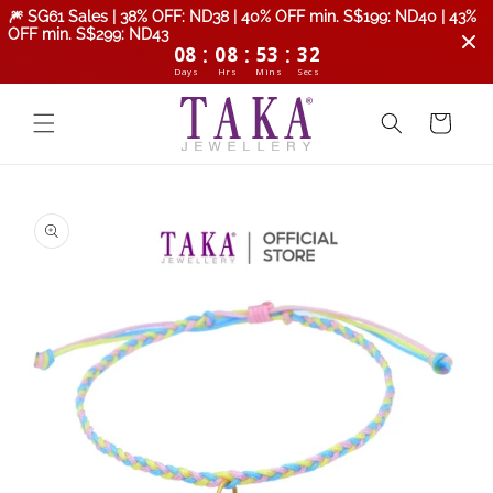
Skip to
🎆 SG61 Sales | 38% OFF: ND38 | 40% OFF min. S$199: ND40 | 43%
content
OFF min. S$299: ND43
:
:
:
08
08
53
31
Days
Hrs
Mins
Secs
Cart
Skip to
product
information