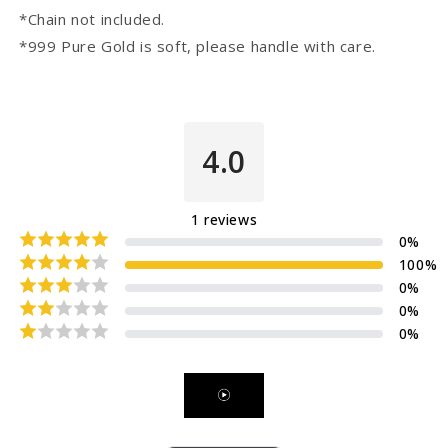
*Chain not included.
*999 Pure Gold is soft, please handle with care.
4.0
1
reviews
0
%
100
%
0
%
0
%
0
%