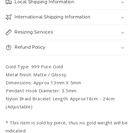
Local Shipping Information
International Shipping Information
Resizing Services
Refund Policy
Gold Type: 999 Pure Gold
Metal finish: Matte / Glossy
Dimensions: Approx 13mm X 5mm
Pendant Hook Diameter: 3.5mm
Nylon Braid Bracelet Length: Approx18cm - 24cm
(Adjustable)
* This item is sold by piece, thus no gold weight will be
indicated.