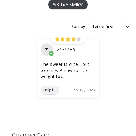
WRITE A REVIEW
Sort by
Z
z*****6
The sweet is cute....but
too tiny. Pricey for it's
weight too.
Helpful
Sep 17, 2024
Customer Care