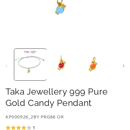
Open
O
media
m
1
2
in
in
modal
m
Taka Jewellery 999 Pure
Gold Candy Pendant
SKU:
KP000926_2BY PRG88 OR
1