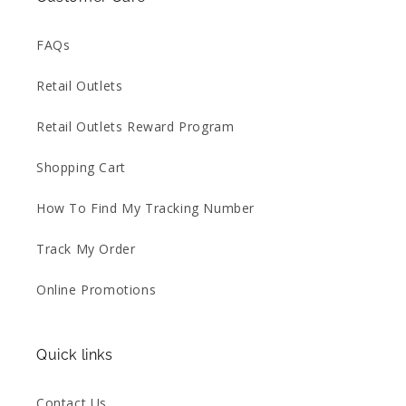
FAQs
Retail Outlets
Retail Outlets Reward Program
Shopping Cart
How To Find My Tracking Number
Track My Order
Online Promotions
Quick links
Contact Us