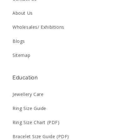
About Us
Wholesales/ Exhibitions
Blogs
Sitemap
Education
Jewellery Care
Ring Size Guide
Ring Size Chart (PDF)
Bracelet Size Guide (PDF)