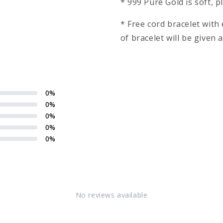
* 999 Pure Gold is soft, 
* Free cord bracelet wit
of bracelet will be given
0
%
0
%
0
%
0
%
0
%
No reviews available