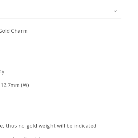
 Gold Charm
sy
x 12.7mm (W)
ce, thus no gold weight will be indicated