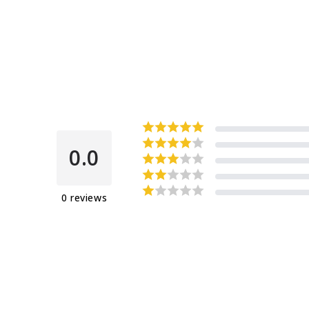
0.0
0
reviews