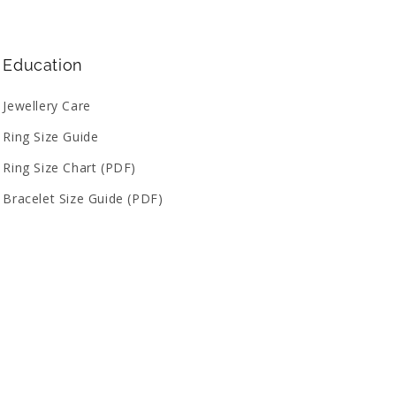
Education
Jewellery Care
Ring Size Guide
Ring Size Chart (PDF)
Bracelet Size Guide (PDF)