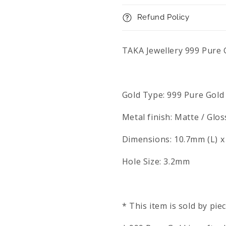
Refund Policy
TAKA Jewellery 999 Pure
Gold Type: 999 Pure Gold
Metal finish: Matte / Glos
Dimensions: 10.7mm (L) 
Hole Size: 3.2mm
* This item is sold by pie