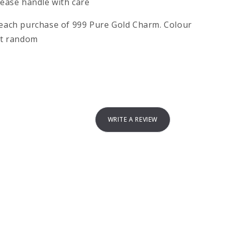
please handle with care
h each purchase of 999 Pure Gold Charm. Colour
 at random
WRITE A REVIEW