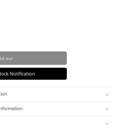
ld out
ock Notification
tion
Information