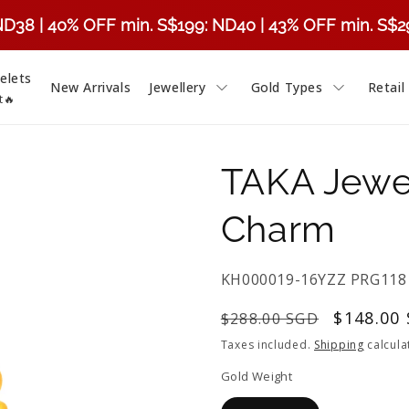
ND38 | 40% OFF min. S$199: ND40 | 43% OFF min. S$
elets
New Arrivals
Jewellery
Gold Types
Retail
t🔥
TAKA Jewel
Charm
SKU:
KH000019-16YZZ PRG118
Regular
Sale
$148.00
$288.00 SGD
price
price
Taxes included.
Shipping
calcula
Gold Weight