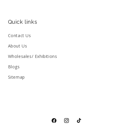
Quick links
Contact Us
About Us
Wholesales/ Exhibitions
Blogs
Sitemap
Facebook
Instagram
TikTok