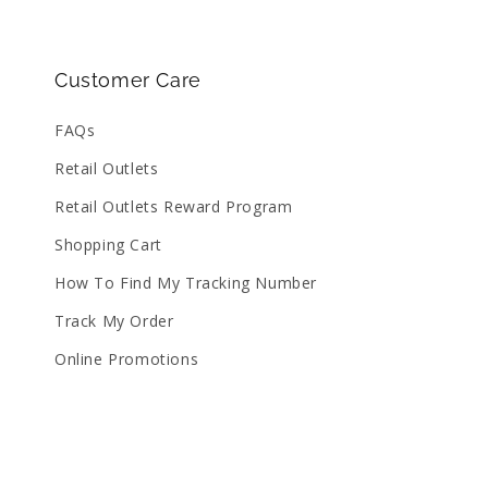
Customer Care
FAQs
Retail Outlets
Retail Outlets Reward Program
Shopping Cart
How To Find My Tracking Number
Track My Order
Online Promotions