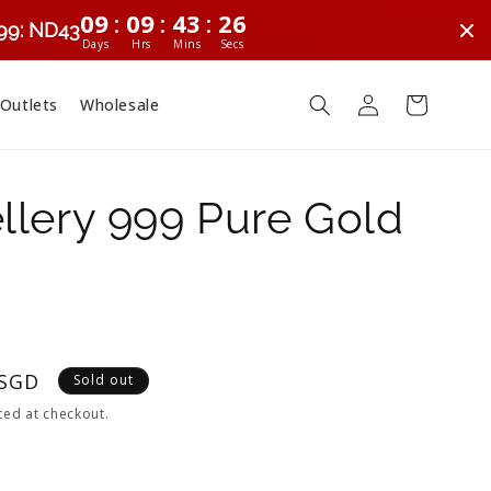
:
:
:
09
09
43
25
299: ND43
Days
Hrs
Mins
Secs
Log
Cart
 Outlets
Wholesale
in
lery 999 Pure Gold
 SGD
Sold out
ted at checkout.