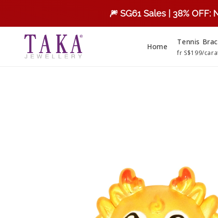
Skip to
🎆 SG61 Sales | 38% OFF: 
content
Tennis Brac
Home
fr S$199/cara
Skip to
product
information