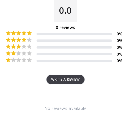
0.0
0
reviews
0
%
0
%
0
%
0
%
0
%
WRITE A REVIEW
No reviews available