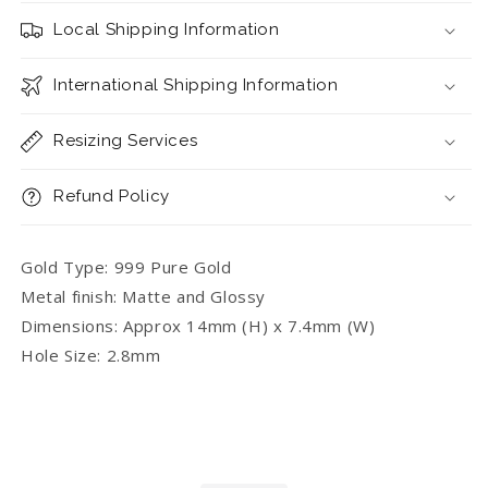
with
with
Local Shipping Information
Bunny
Bunny
International Shipping Information
Resizing Services
Refund Policy
Gold Type: 999 Pure Gold
Metal finish: Matte and Glossy
Dimensions: Approx 14mm (H) x 7.4mm (W)
Hole Size: 2.8mm