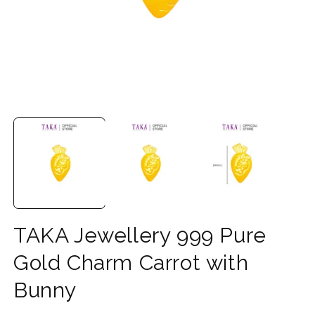
Open
O
media
m
1
2
in
in
modal
m
TAKA Jewellery 999 Pure
Gold Charm Carrot with
Bunny