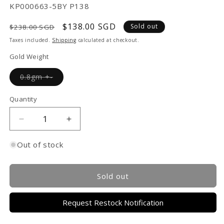
SKU:
KP000663-5BY P138
Regular
Sale
$138.00 SGD
Sold out
$238.00 SGD
price
price
Taxes included.
Shipping
calculated at checkout.
Gold Weight
Variant
0.8gm +-
sold
out
or
Quantity
unavailable
Decrease
Increase
quantity
quantity
for
for
Out of stock
TAKA
TAKA
Jewellery
Jewellery
999
999
Sold out
Pure
Pure
Gold
Gold
Request Restock Notification
Charm
Charm
Carrot
Carrot