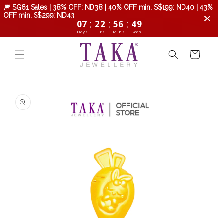
Skip to
🎆 SG61 Sales | 38% OFF: ND38 | 40% OFF min. S$199: ND40 | 43%
content
OFF min. S$299: ND43
:
:
:
07
22
56
48
Days
Hrs
Mins
Secs
Cart
Skip to
product
information