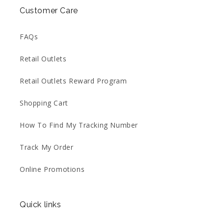
Customer Care
FAQs
Retail Outlets
Retail Outlets Reward Program
Shopping Cart
How To Find My Tracking Number
Track My Order
Online Promotions
Quick links