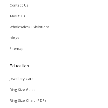
Contact Us
About Us
Wholesales/ Exhibitions
Blogs
Sitemap
Education
Jewellery Care
Ring Size Guide
Ring Size Chart (PDF)