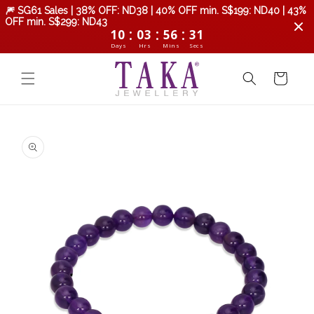
Skip to
🎆 SG61 Sales | 38% OFF: ND38 | 40% OFF min. S$199: ND40 | 43%
content
OFF min. S$299: ND43
:
:
:
10
03
56
31
Days
Hrs
Mins
Secs
Cart
Skip to
product
information