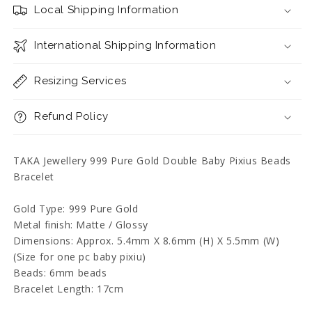
Double
Double
Local Shipping Information
Baby
Baby
Pixius
Pixius
Beads
International Shipping Information
Beads
Bracelet
Bracelet
Resizing Services
Refund Policy
TAKA Jewellery 999 Pure Gold Double Baby Pixius Beads
Bracelet
Gold Type: 999 Pure Gold
Metal finish: Matte / Glossy
Dimensions: Approx. 5.4mm X 8.6mm (H) X 5.5mm (W)
(Size for one pc baby pixiu)
Beads: 6mm beads
Bracelet Length: 17cm