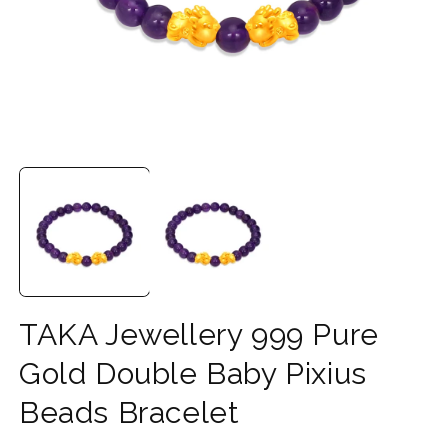
Open
O
media
m
1
2
in
in
modal
m
TAKA Jewellery 999 Pure
Gold Double Baby Pixius
Beads Bracelet