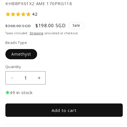
SKU:
KHBBPX01X2 AME 170PRG118
42
Regular
Sale
$198.00 SGD
Sale
$368.00 SGD
price
price
Taxes included.
Shipping
calculated at checkout.
Beads Type
Amethyst
Quantity
Decrease
Increase
quantity
quantity
for
for
49 in stock
TAKA
TAKA
Jewellery
Jewellery
999
999
Add to cart
Pure
Pure
Gold
Gold