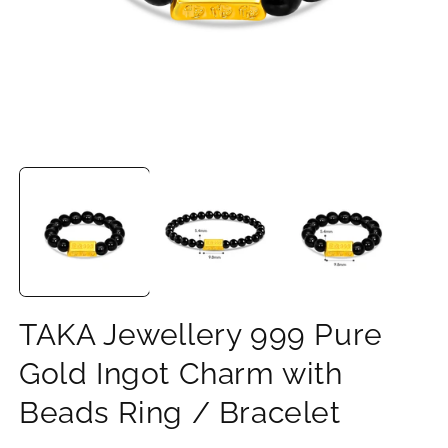
Open
O
media
m
1
2
in
in
modal
m
TAKA Jewellery 999 Pure
Gold Ingot Charm with
Beads Ring / Bracelet