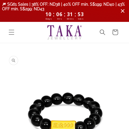
Skip to
🎆 SG61 Sales | 38% OFF: ND38 | 40% OFF min. S$199: ND40 | 43%
content
OFF min. S$299: ND43
:
:
:
10
06
31
52
Days
Hrs
Mins
Secs
Cart
Skip to
product
information