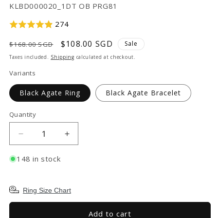
SKU:
KLBD000020_1DT OB PRG81
274
Regular
Sale
$108.00 SGD
Sale
$168.00 SGD
price
price
Taxes included.
Shipping
calculated at checkout.
Variants
Black Agate Ring
Black Agate Bracelet
Quantity
Decrease
Increase
quantity
quantity
for
for
148 in stock
TAKA
TAKA
Jewellery
Jewellery
999
999
Ring Size Chart
Pure
Pure
Gold
Gold
Add to cart