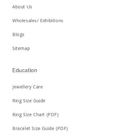
About Us
Wholesales/ Exhibitions
Blogs
Sitemap
Education
Jewellery Care
Ring Size Guide
Ring Size Chart (PDF)
Bracelet Size Guide (PDF)