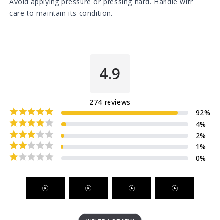
Avoid applying pressure or pressing hard. Handle with
care to maintain its condition.
4.9
274
reviews
92
%
4
%
2
%
1
%
0
%