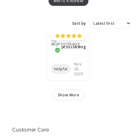
WRITE A REVIEW
Sort by
jessiskang
Nov
Helpful
28,
2025
Show More
Customer Care