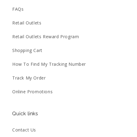
FAQs
Retail Outlets
Retail Outlets Reward Program
Shopping Cart
How To Find My Tracking Number
Track My Order
Online Promotions
Quick links
Contact Us