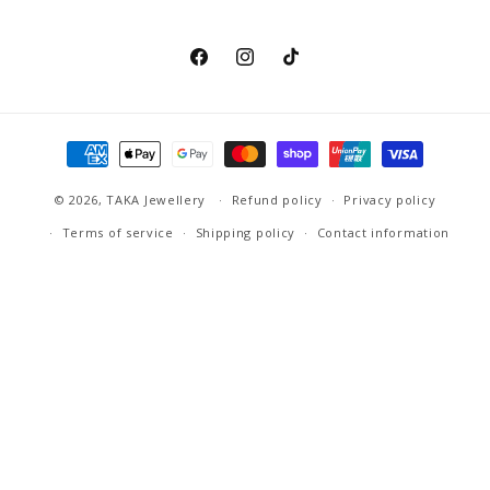
Facebook
Instagram
TikTok
Payment
methods
© 2026,
TAKA Jewellery
Refund policy
Privacy policy
Terms of service
Shipping policy
Contact information