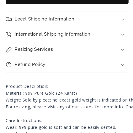
Ingot
Ingot
Charm
Charm
with
with
Local Shipping Information
Beads
Beads
Ring
Ring
/
/
International Shipping Information
Bracelet
Bracelet
Resizing Services
Refund Policy
Product Description:
Material: 999 Pure Gold (24 Karat)
Weight: Sold by piece; no exact gold weight is indicated on 
For resizing, please visit any of our stores for more info. C
Care Instructions:
Wear: 999 pure gold is soft and can be easily dented.