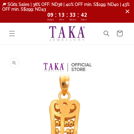
Skip to
🎆 SG61 Sales | 38% OFF: ND38 | 40% OFF min. S$199: ND40 | 43%
content
OFF min. S$299: ND43
:
:
:
09
13
33
42
Days
Hrs
Mins
Secs
Cart
Skip to
product
information