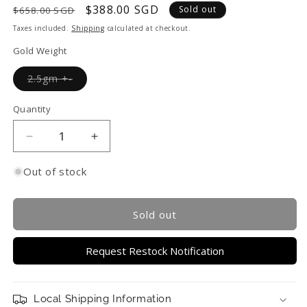
Regular
Sale
$388.00 SGD
Sold out
$658.00 SGD
price
price
Taxes included.
Shipping
calculated at checkout.
Gold Weight
Variant
2.5gm +-
sold
out
or
Quantity
unavailable
Decrease
Increase
quantity
quantity
for
for
Out of stock
TAKA
TAKA
Jewellery
Jewellery
999
999
Sold out
Pure
Pure
Gold
Gold
Request Restock Notification
Pendant
Pendant
Abacus
Abacus
Local Shipping Information