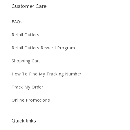
Customer Care
FAQs
Retail Outlets
Retail Outlets Reward Program
Shopping Cart
How To Find My Tracking Number
Track My Order
Online Promotions
Quick links