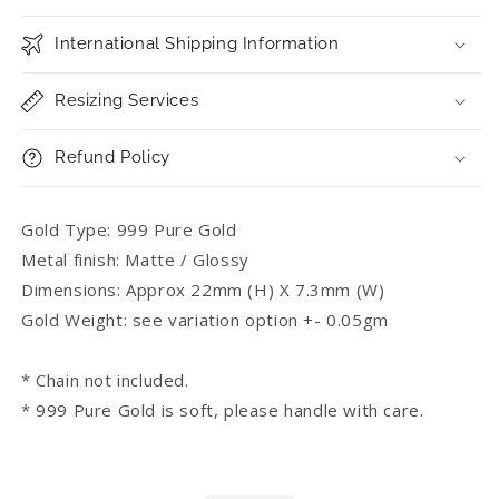
International Shipping Information
Resizing Services
Refund Policy
Gold Type: 999 Pure Gold
Metal finish: Matte / Glossy
Dimensions: Approx 22mm (H) X 7.3mm (W)
Gold Weight: see variation option +- 0.05gm
* Chain not included.
* 999 Pure Gold is soft, please handle with care.