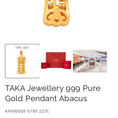
Open
O
media
m
1
2
in
in
modal
m
TAKA Jewellery 999 Pure
Gold Pendant Abacus
SKU:
KP000005-37BY 227C