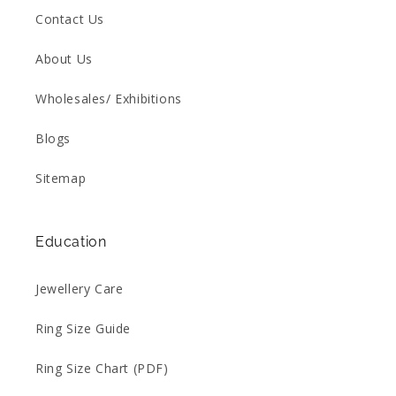
Contact Us
About Us
Wholesales/ Exhibitions
Blogs
Sitemap
Education
Jewellery Care
Ring Size Guide
Ring Size Chart (PDF)