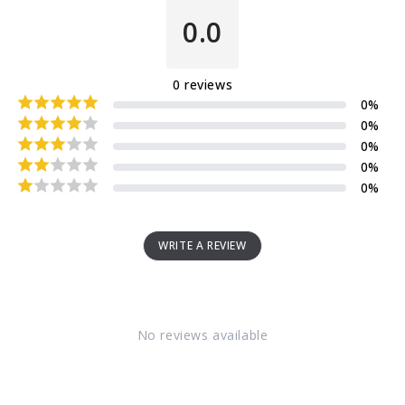
0.0
0
reviews
0
%
0
%
0
%
0
%
0
%
WRITE A REVIEW
No reviews available