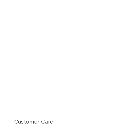
Customer Care