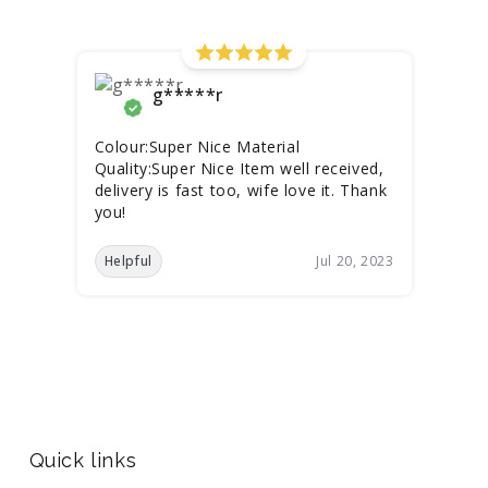
g*****r
Colour:Super Nice Material
Quality:Super Nice Item well received,
delivery is fast too, wife love it. Thank
you!
Helpful
Jul 20, 2023
Quick links