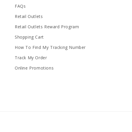
FAQs
Retail Outlets
Retail Outlets Reward Program
Shopping Cart
How To Find My Tracking Number
Track My Order
Online Promotions