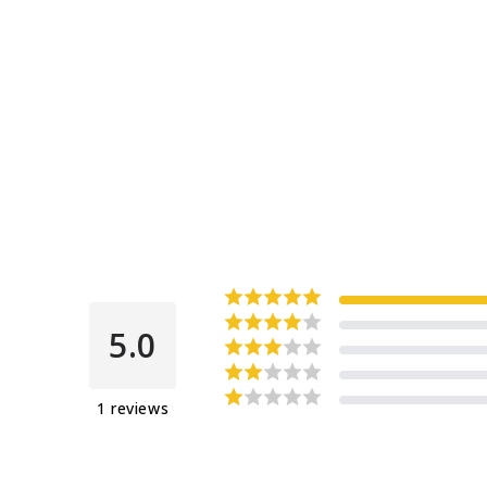
5.0
1
reviews