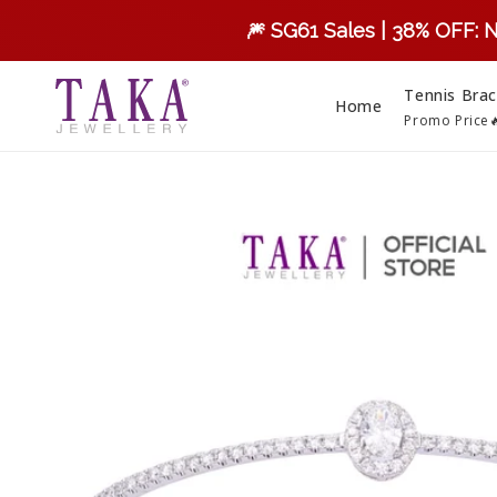
Skip to
🎆 SG61 Sales | 38% OFF: 
content
Tennis Brac
Home
Promo Price
Skip to
product
information