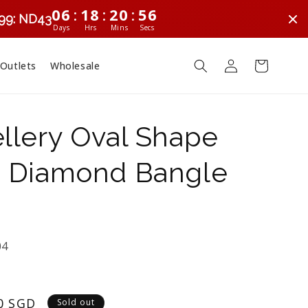
:
:
:
06
18
20
56
299: ND43
Days
Hrs
Mins
Secs
Log
Cart
 Outlets
Wholesale
in
llery Oval Shape
 Diamond Bangle
04
0 SGD
Sold out