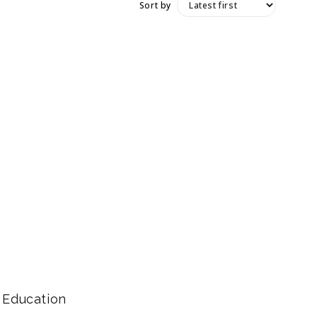
Sort by
Education