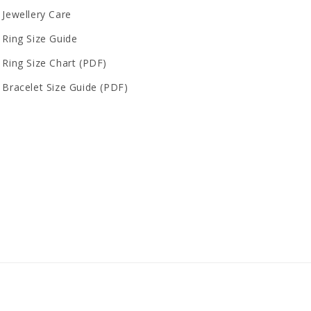
Jewellery Care
Ring Size Guide
Ring Size Chart (PDF)
Bracelet Size Guide (PDF)