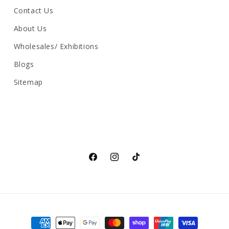
Contact Us
About Us
Wholesales/ Exhibitions
Blogs
Sitemap
Facebook
Instagram
TikTok
Payment