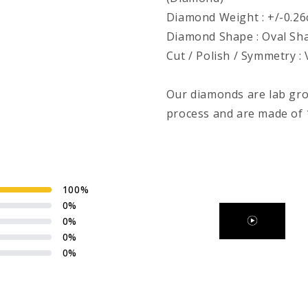
Diamond Weight : +/-0.26ct
Diamond Shape : Oval Sh
Cut / Polish / Symmetry :
Our diamonds are lab gr
process and are made of 1
100
%
0
%
0
%
0
%
0
%