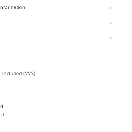
 Information
y Included (VVS)
ld
ct