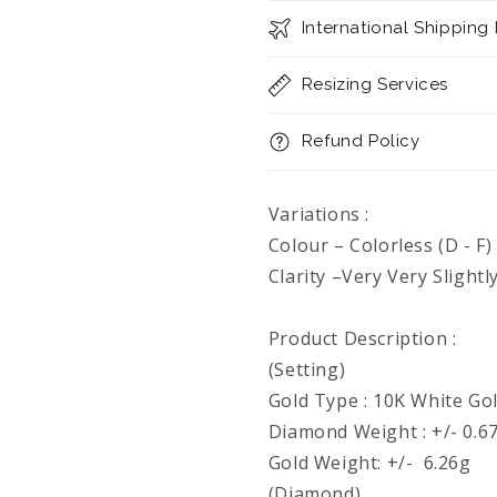
International Shipping
Resizing Services
Refund Policy
Variations :
Colour – Colorless (D - F)
Clarity –Very Very Slightl
Product Description :
(Setting)
Gold Type : 10K White Go
Diamond Weight : +/- 0.67
Gold Weight: +/- 6.26g
(Diamond)