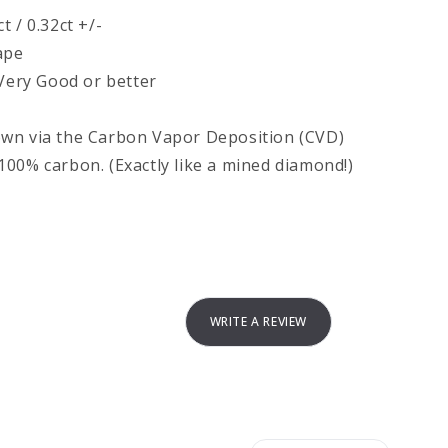
 / 0.32ct +/-
ape
 Very Good or better
own via the Carbon Vapor Deposition (CVD)
00% carbon. (Exactly like a mined diamond!)
WRITE A REVIEW