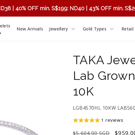
ND38 | 40% OFF min. S$199: ND40 | 43% OFF min. S$
elets
New Arrivals
Jewellery
Gold Types
Retail

TAKA Jewe
Lab Grown
10K
SKU:
LGB4570HL 10KW LAB56
1 reviews
Regular
Sale
$959.0
$5,604.00 SGD