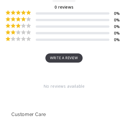
0
reviews
0
%
0
%
0
%
0
%
0
%
WRITE A REVIEW
No reviews available
Customer Care