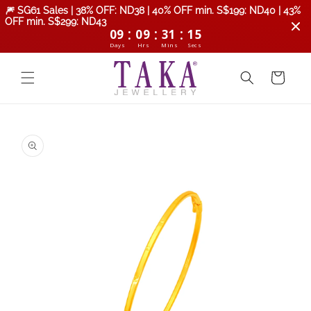
Skip to
🎆 SG61 Sales | 38% OFF: ND38 | 40% OFF min. S$199: ND40 | 43%
content
OFF min. S$299: ND43
:
:
:
09
09
31
14
Days
Hrs
Mins
Secs
Cart
Skip to
product
information