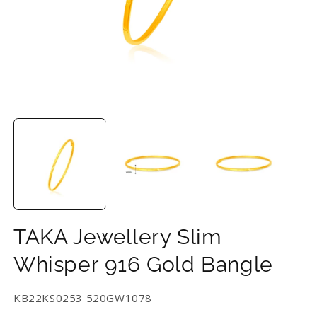
Open
O
media
m
1
2
in
in
modal
m
TAKA Jewellery Slim
Whisper 916 Gold Bangle
SKU:
KB22KS0253 520GW1078