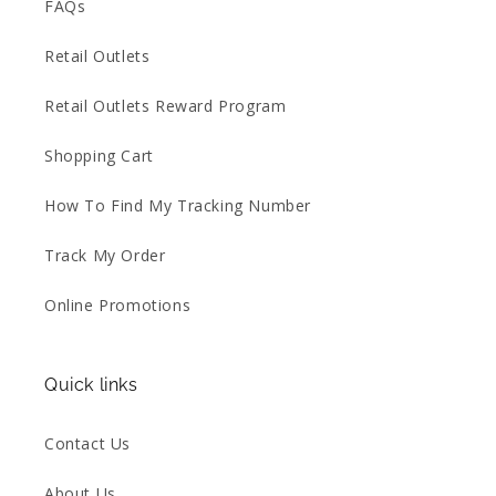
FAQs
Retail Outlets
Retail Outlets Reward Program
Shopping Cart
How To Find My Tracking Number
Track My Order
Online Promotions
Quick links
Contact Us
About Us