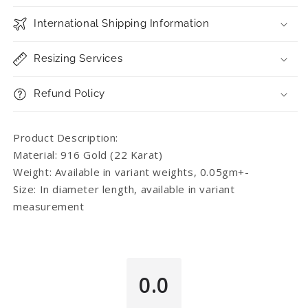
International Shipping Information
Resizing Services
Refund Policy
Product Description:
Material: 916 Gold (22 Karat)
Weight: Available in variant weights, 0.05gm+-
Size: In diameter length, available in variant
measurement
0.0