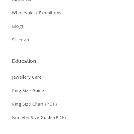
Wholesales/ Exhibitions
Blogs
Sitemap
Education
Jewellery Care
Ring Size Guide
Ring Size Chart (PDF)
Bracelet Size Guide (PDF)